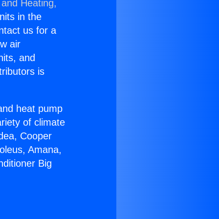
 and Heating,
nits in the
ntact us for a
w air
nits, and
ributors is
r and heat pump
riety of climate
idea, Cooper
Soleus, Amana,
ditioner Big