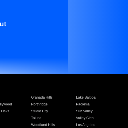
ut
Granada Hills
Lake Balboa
llywood
Northridge
Pacoima
 Oaks
Studio City
Sun Valley
Toluca
Valley Glen
a
Woodland Hills
Los Angeles