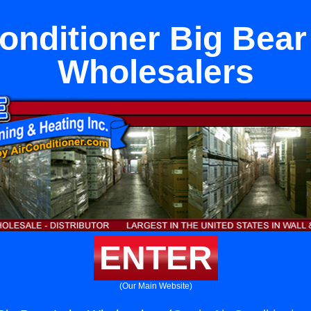
Conditioner Big Bear
Wholesalers
ENTER
(Our Main Website)