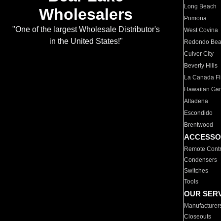
Long Beach
Wholesalers
Pomona
"One of the largest Wholesale Distributor's
West Covina
in the United States!"
Redondo Be
Culver City
Beverly Hills
La Canada Fli
Hawaiian Ga
Altadena
Escondido
Brentwood
ACCESSO
Remote Contr
Condensers
Switches
Tools
OUR SER
Manufacturer
Closeouts