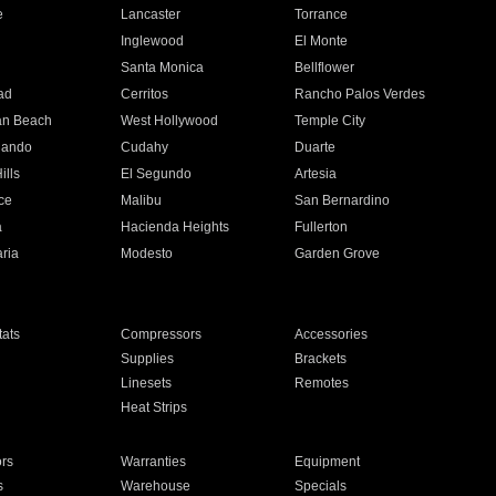
e
Lancaster
Torrance
Inglewood
El Monte
n
Santa Monica
Bellflower
ad
Cerritos
Rancho Palos Verdes
an Beach
West Hollywood
Temple City
nando
Cudahy
Duarte
ills
El Segundo
Artesia
ce
Malibu
San Bernardino
a
Hacienda Heights
Fullerton
ria
Modesto
Garden Grove
ats
Compressors
Accessories
Supplies
Brackets
Linesets
Remotes
Heat Strips
ors
Warranties
Equipment
s
Warehouse
Specials