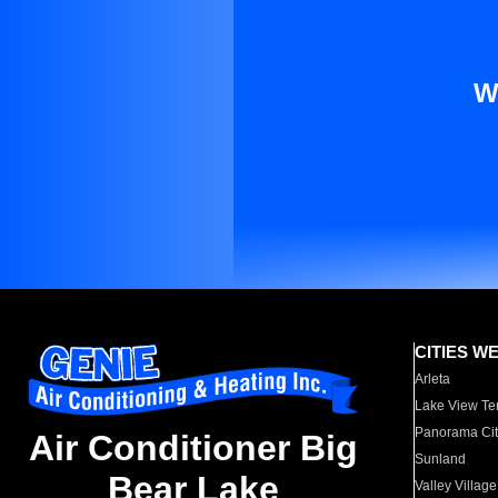
W
CITIES W
Arleta
Lake View Te
Panorama Cit
Air Conditioner Big
Sunland
Bear Lake
Valley Village