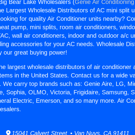
 Big Bear Lake Wholesalers (
Genie Air Conditioning
the Largest Wholesale Distributors of AC mini split u
ooking for quality Air Conditioner units nearby? Co
heat pump, mini splits, room air conditioners, windo
AC, wall air conditioners, indoor and outdoor a/c u
ling accessories for your AC needs. Wholesale Dist
 our great buying power!
he largest wholesale distributors of air conditione
stems in the United States. Contact us for a wide va
. We carry top brands such as: Genie Aire, LG, M
ce, Sophia, OLMO, Victoria, Frigidaire, Samsung, 
neral Electric, Emerson, and so many more. Air Con
esalers.
15041 Calvert Street • Van Nuys, CA 91411