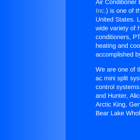
Air Conditioner
Inc.
) is one of 
United States. L
wide variety of 
conditioners, PT
heating and coo
accomplished by
We are one of t
ac mini split sy
control systems
and Hunter, Ali
Arctic King, Ge
Bear Lake Whol