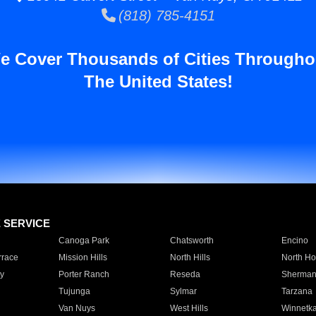
(818) 785-4151
e Cover Thousands of Cities Througho
The United States!
E SERVICE
Canoga Park
Chatsworth
Encino
rrace
Mission Hills
North Hills
North Ho
y
Porter Ranch
Reseda
Sherman
Tujunga
Sylmar
Tarzana
Van Nuys
West Hills
Winnetk