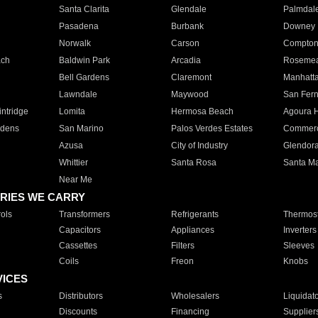
Santa Clarita
Glendale
Palmdal
Pasadena
Burbank
Downey
Norwalk
Carson
Compto
ach
Baldwin Park
Arcadia
Roseme
Bell Gardens
Claremont
Manhatt
Lawndale
Maywood
San Fer
ntridge
Lomita
Hermosa Beach
Agoura H
rdens
San Marino
Palos Verdes Estates
Commer
Azusa
City of Industry
Glendor
Whittier
Santa Rosa
Santa Ma
Near Me
RIES WE CARRY
ols
Transformers
Refrigerants
Thermost
Capacitors
Appliances
Inverters
Cassettes
Filters
Sleeves
Coils
Freon
Knobs
VICES
s
Distributors
Wholesalers
Liquidat
Discounts
Financing
Supplier