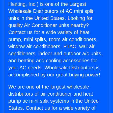
Heating, Inc.
) is one of the Largest
Wholesale Distributors of AC mini split
units in the United States. Looking for
quality Air Conditioner units nearby?
Contact us for a wide variety of heat
pump, mini splits, room air conditioners,
window air conditioners, PTAC, wall air
conditioners, indoor and outdoor a/c units,
and heating and cooling accessories for
your AC needs. Wholesale Distributors is
accomplished by our great buying power!
We are one of the largest wholesale
distributors of air conditioner and heat
pump ac mini split systems in the United
States. Contact us for a wide variety of