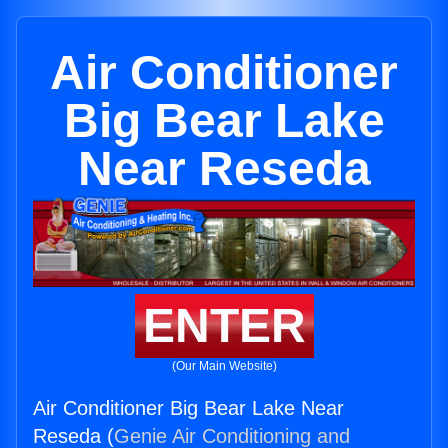
Air Conditioner
Big Bear Lake
Near Reseda
ENTER
(Our Main Website)
Air Conditioner Big Bear Lake Near
Reseda (
Genie Air Conditioning and