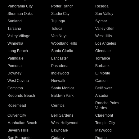
Panorama City
Porter Ranch
Reseda
Sherman Oaks
Studio City
Sun Valley
Sunland
Tujunga
Sylmar
Tarzana
Toluca
Valley Glen
Valley Village
Van Nuys
West Hills
Winnetka
Woodland Hills
Los Angeles
Long Beach
Santa Clarita
Glendale
Palmdale
Lancaster
Torrance
Pomona
Pasadena
Burbank
Downey
Inglewood
El Monte
West Covina
Norwalk
Carson
Compton
Santa Monica
Bellflower
Redondo Beach
Baldwin Park
Arcadia
Rancho Palos
Rosemead
Cerritos
Verdes
Culver City
Bell Gardens
Claremont
Manhattan Beach
West Hollywood
Temple City
Beverly Hills
Lawndale
Maywood
San Fernando
Cudahy
Duarte