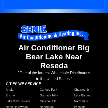
Air Conditioner Big
Bear Lake Near
Reseda
"One of the largest Wholesale Distributor's
in the United States!"
CITIES WE SERVICE
Arleta
Canoga Park
Chatsworth
Encino
Granada Hills
Lake Balboa
Lake View Terrace
Mission Hills
North Hills
North Hollywood
Northridge
Pacoima