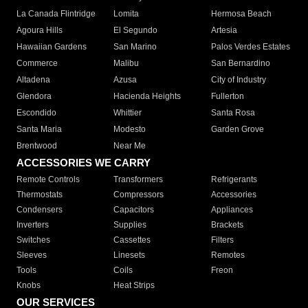
La Canada Flintridge
Lomita
Hermosa Beach
Agoura Hills
El Segundo
Artesia
Hawaiian Gardens
San Marino
Palos Verdes Estates
Commerce
Malibu
San Bernardino
Altadena
Azusa
City of Industry
Glendora
Hacienda Heights
Fullerton
Escondido
Whittier
Santa Rosa
Santa Maria
Modesto
Garden Grove
Brentwood
Near Me
ACCESSORIES WE CARRY
Remote Controls
Transformers
Refrigerants
Thermostats
Compressors
Accessories
Condensers
Capacitors
Appliances
Inverters
Supplies
Brackets
Switches
Cassettes
Filters
Sleeves
Linesets
Remotes
Tools
Coils
Freon
Knobs
Heat Strips
OUR SERVICES