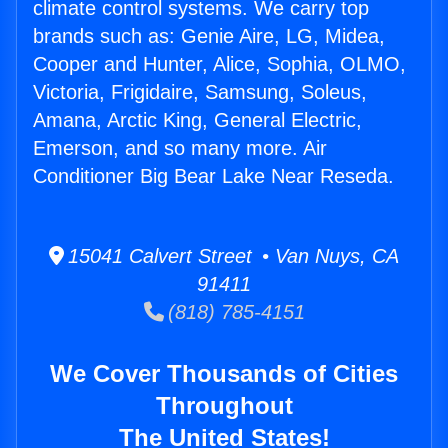
climate control systems. We carry top
brands such as: Genie Aire, LG, Midea,
Cooper and Hunter, Alice, Sophia, OLMO,
Victoria, Frigidaire, Samsung, Soleus,
Amana, Arctic King, General Electric,
Emerson, and so many more. Air
Conditioner Big Bear Lake Near Reseda.
15041 Calvert Street • Van Nuys, CA
91411
(818) 785-4151
We Cover Thousands of Cities
Throughout
The United States!