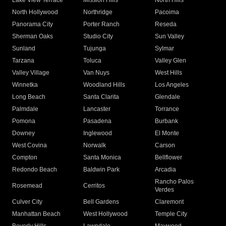
Lake View Terrace
Mission Hills
North Hills
North Hollywood
Northridge
Pacoima
Panorama City
Porter Ranch
Reseda
Sherman Oaks
Studio City
Sun Valley
Sunland
Tujunga
Sylmar
Tarzana
Toluca
Valley Glen
Valley Village
Van Nuys
West Hills
Winnetka
Woodland Hills
Los Angeles
Long Beach
Santa Clarita
Glendale
Palmdale
Lancaster
Torrance
Pomona
Pasadena
Burbank
Downey
Inglewood
El Monte
West Covina
Norwalk
Carson
Compton
Santa Monica
Bellflower
Redondo Beach
Baldwin Park
Arcadia
Rancho Palos
Rosemead
Cerritos
Verdes
Culver City
Bell Gardens
Claremont
Manhattan Beach
West Hollywood
Temple City