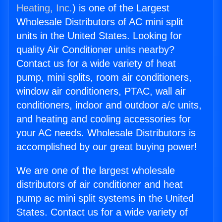
Heating, Inc.
) is one of the Largest
Wholesale Distributors of AC mini split
units in the United States. Looking for
quality Air Conditioner units nearby?
Contact us for a wide variety of heat
pump, mini splits, room air conditioners,
window air conditioners, PTAC, wall air
conditioners, indoor and outdoor a/c units,
and heating and cooling accessories for
your AC needs. Wholesale Distributors is
accomplished by our great buying power!
We are one of the largest wholesale
distributors of air conditioner and heat
pump ac mini split systems in the United
States. Contact us for a wide variety of