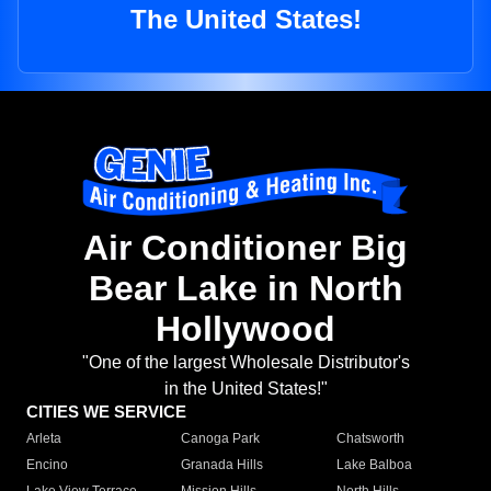
The United States!
Air Conditioner Big
Bear Lake in North
Hollywood
"One of the largest Wholesale Distributor's
in the United States!"
CITIES WE SERVICE
Arleta
Canoga Park
Chatsworth
Encino
Granada Hills
Lake Balboa