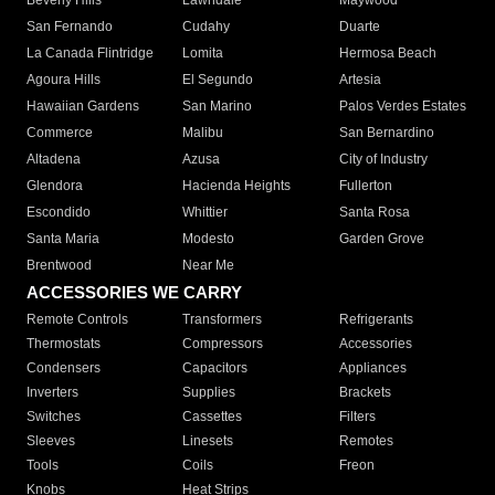
Beverly Hills
Lawndale
Maywood
San Fernando
Cudahy
Duarte
La Canada Flintridge
Lomita
Hermosa Beach
Agoura Hills
El Segundo
Artesia
Hawaiian Gardens
San Marino
Palos Verdes Estates
Commerce
Malibu
San Bernardino
Altadena
Azusa
City of Industry
Glendora
Hacienda Heights
Fullerton
Escondido
Whittier
Santa Rosa
Santa Maria
Modesto
Garden Grove
Brentwood
Near Me
ACCESSORIES WE CARRY
Remote Controls
Transformers
Refrigerants
Thermostats
Compressors
Accessories
Condensers
Capacitors
Appliances
Inverters
Supplies
Brackets
Switches
Cassettes
Filters
Sleeves
Linesets
Remotes
Tools
Coils
Freon
Knobs
Heat Strips