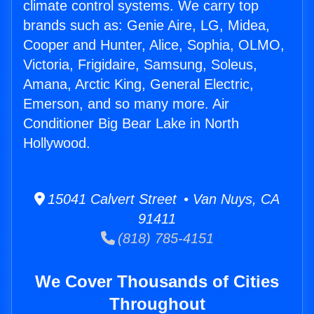
climate control systems. We carry top
brands such as: Genie Aire, LG, Midea,
Cooper and Hunter, Alice, Sophia, OLMO,
Victoria, Frigidaire, Samsung, Soleus,
Amana, Arctic King, General Electric,
Emerson, and so many more. Air
Conditioner Big Bear Lake in North
Hollywood.
15041 Calvert Street • Van Nuys, CA
91411
(818) 785-4151
We Cover Thousands of Cities
Throughout