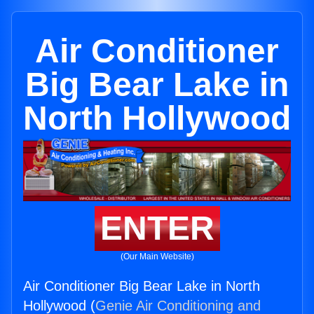
Air Conditioner
Big Bear Lake in
North Hollywood
ENTER
(Our Main Website)
Air Conditioner Big Bear Lake in North
Hollywood (
Genie Air Conditioning and